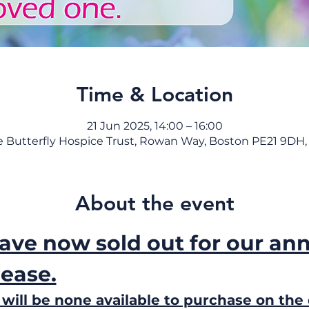
Time & Location
21 Jun 2025, 14:00 – 16:00
e Butterfly Hospice Trust, Rowan Way, Boston PE21 9DH,
About the event
have now sold out for our ann
lease.
 will be none available to purchase on the 