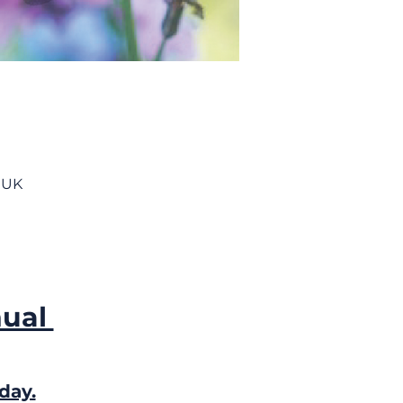
 UK
ual 
day.