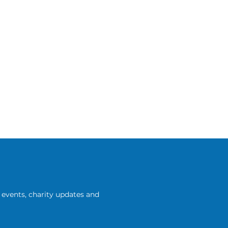
events, charity updates and 