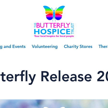
ng and Events
Volunteering
Charity Stores
Ther
terfly Release 