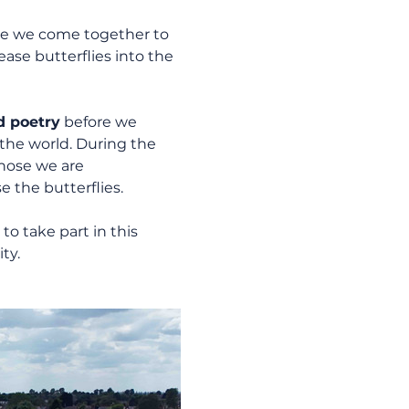
e we come together to 
ase butterflies into the 
d poetry
 before we 
 the world. During the 
hose we are 
 the butterflies.
to take part in this 
ty.