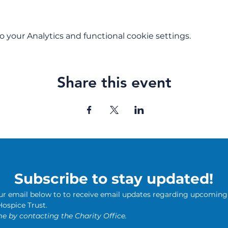
your Analytics and functional cookie settings.
Share this event
Subscribe to stay updated!
our email below to to receive email updates regarding upcoming 
news from The Butterfly Hospice Trust. 
e by contacting the Charity Office.