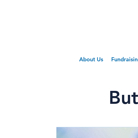
About Us
Fundraisi
But