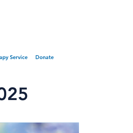
apy Service
Donate
2025