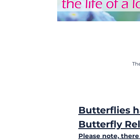
Th
Butterflies 
Butterfly Re
Please note, there