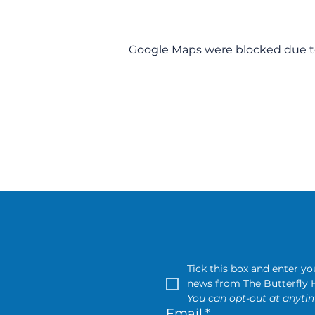
Google Maps were blocked due to 
Tick this box and enter y
You can opt-out at anytim
Email
*