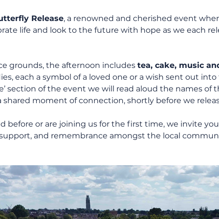
tterfly Release
, a renowned and cherished event wher
ate life and look to the future with hope as we each rele
ice grounds, the afternoon includes 
tea, cake, music an
lies, each a symbol of a loved one or a wish sent out into
section of the event we will read aloud the names of t
shared moment of connection, shortly before we release
efore or are joining us for the first time, we invite you 
on, support, and remembrance amongst the local communi