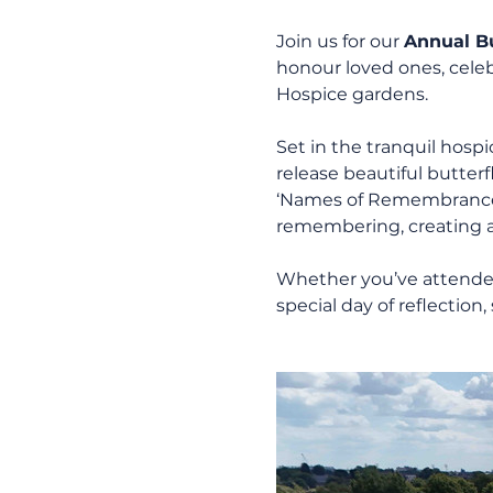
Join us for our 
Annual Bu
honour loved ones, celebr
Hospice gardens.
Set in the tranquil hosp
release beautiful butterf
‘Names of Remembrance’ 
remembering, creating a 
Whether you’ve attended b
special day of reflecti