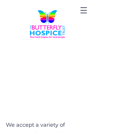
Donations and
Collections
We accept a variety of