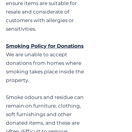
unless new and sealed • Cots,
ensure items are suitable for
cribs, moses baskets or
resale and considerate of
highchairs • Curtain poles
customers with allergies or
(UNLESS NEW IN PACKAGING)
sensitivities.
• Electric Blankets •
Fluorescent tubes •
Firefighting equipment • Gas
Smoking Policy for Donations
appliances (mains or bottled
We are unable to accept
gas) • Guns (including replica
donations from homes where
unless obviously toys) • Hot
smoking takes place inside the
water bottles or microwave
heat bags – EVEN IF NEW •
property.
Home-recorded computer
games, software, CD’s or DVD’s
Smoke odours and residue can
• Knives (other than table
remain on furniture, clothing,
knives sold as part of a cutlery
soft furnishings and other
set) • Medication including
vitamins • Official items
donated items, and these are
including police, emergency
often difficult to remove