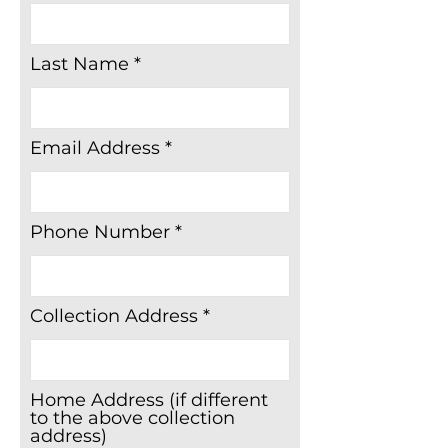
items without fire labels, e.g
beds/mattresses, padded
Last Name
headboards, upholstered
dining chairs and footstools
etc • Video tapes
Email Address
Phone Number
Collection Address
Home Address (if different
to the above collection
address)