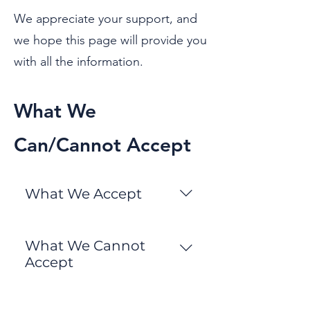
We appreciate your support, and
we hope this page will provide you
with all the information.
What We
Can/Cannot Accept
What We Accept
• All Clothing for men, women
and children • Bric a Brac and
What We Cannot
kitchenware • Paperback
Accept
books • CDs, DVDs and vinyl
• Alcoholic Drinks • Cigarettes,
LPs • Electrical items •
cigarette lighters, refill
Jewellery • Soft furnishings