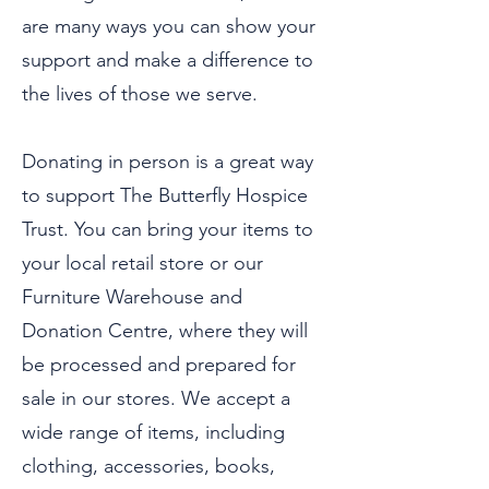
are many ways you can show your
support and make a difference to
the lives of those we serve.
Donating in person is a great way
to support The Butterfly Hospice
Trust. You can bring your items to
your local retail store or our
Furniture Warehouse and
Donation Centre, where they will
be processed and prepared for
sale in our stores. We accept a
wide range of items, including
clothing, accessories, books,