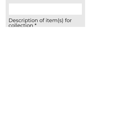
Description of item(s) for
collection
Please upload a photo of
the item(s) for collection
Upload File
Upload supported file (Max 15MB)
Boost your donation by 25p for every
£1 you donate.
Gift Aid enables The Butterfly Hospice Trust
to reclaim an additional 25p for every £1 you
donate, this is claimed from the tax you pay
during the current tax year.
I agree to The Butterfly Hospice