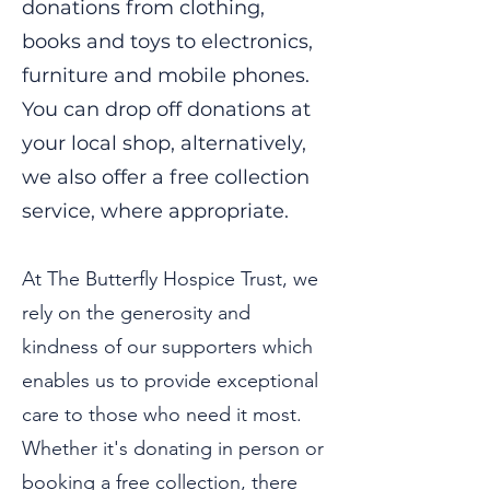
donations from clothing,
books and toys to electronics,
furniture and mobile phones.
You can drop off donations at
your local shop, alternatively,
we also offer a free collection
service, where appropriate.
At The Butterfly Hospice Trust, we
rely on the generosity and
kindness of our supporters which
enables us to provide exceptional
care to those who need it most.
Whether it's donating in person or
booking a free collection, there