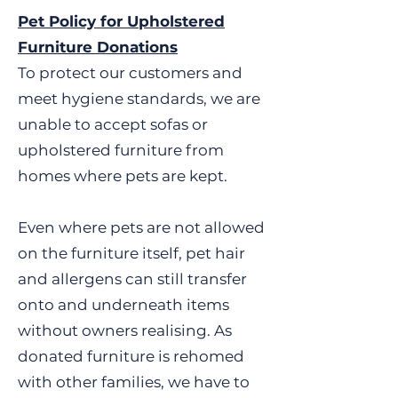
canisters, any tobacco
Pet Policy for Upholstered
and bedding • Toys, games
product, and ashtrays •
and puzzles • Furniture •
Furniture Donations
Ammunition, swords, sword
Foreign coins and old mobile
To protect our customers and
sticks, crossbows or other
phones This is a list of
meet hygiene standards, we are
offensive weapon. • Baby
donations that we can sell,
unable to accept sofas or
walker, door bouncers, baby
however, if you have
slings • Blinds – (UNLESS NEW
something that is not on the
upholstered furniture from
IN PACKAGING AND STATE
list then please take a look at
homes where pets are kept.
THEY HAVE CHILD SAFETY
our 'Items we Cannot Accept'.
DEVICE) • Buoyancy aids, life
Alternatively, you can contact
Even where pets are not allowed
jackets, inflatable boats or
one of our Retail Stores
on the furniture itself, pet hair
inflatable toys for use on water
directly.
• Candles without instructions
and allergens can still transfer
• Car seats and booster seats •
onto and underneath items
Cleaning agents, solvents,
without owners realising. As
paint, wood stain and
donated furniture is rehomed
adhesives • Computer hard
with other families, we have to
drives • Cosmetics and scents