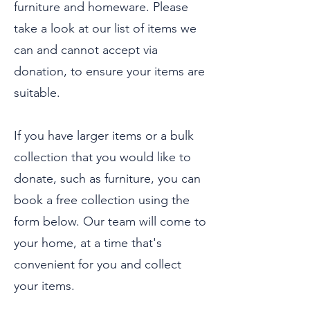
furniture and homeware. Please
take a look at our list of items we
can and cannot accept via
donation, to ensure your items are
suitable.
If you have larger items or a bulk
collection that you would like to
donate, such as furniture, you can
book a free collection using the
form below. Our team will come to
your home, at a time that's
convenient for you and collect
your items.