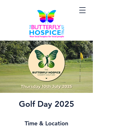
Golf Day 2025
Time & Location