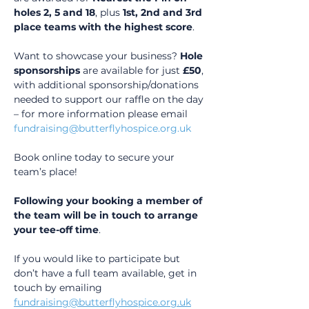
holes 2, 5 and 18
, plus 
1st, 2nd and 3rd 
place teams with the highest score
.
Want to showcase your business? 
Hole 
sponsorships
 are available for just 
£50
, 
with additional sponsorship/donations 
needed to support our raffle on the day 
– for more information please email 
fundraising@butterflyhospice.org.uk
Book online today to secure your 
team’s place!
Following your booking a member of 
the team will be in touch to arrange 
your tee-off time
.
If you would like to participate but 
don’t have a full team available, get in 
touch by emailing 
fundraising@butterflyhospice.org.uk