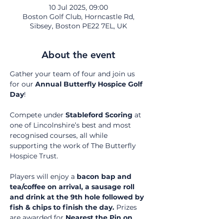
10 Jul 2025, 09:00
Boston Golf Club, Horncastle Rd,
Sibsey, Boston PE22 7EL, UK
About the event
Gather your team of four and join us 
for our 
Annual Butterfly Hospice Golf 
Day
!
Compete under 
Stableford Scoring
 at 
one of Lincolnshire’s best and most 
recognised courses, all while 
supporting the work of The Butterfly 
Hospice Trust.
Players will enjoy a 
bacon bap and 
tea/coffee on arrival, a sausage roll 
and drink at the 9th hole followed by 
fish & chips to finish the day.
 Prizes 
are awarded for 
Nearest the Pin on 