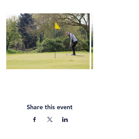
Share this event