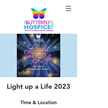
Light up a Life 2023
Time & Location