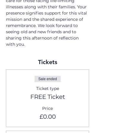
care for those facing life-limiting 
illnesses along with their families. Your 
presence signifies support for this vital 
mission and the shared experience of 
remembrance. We look forward to 
seeing old and new friends and to 
sharing this afternoon of reflection 
with you.
Tickets
Sale ended
Ticket type
FREE Ticket
Price
£0.00