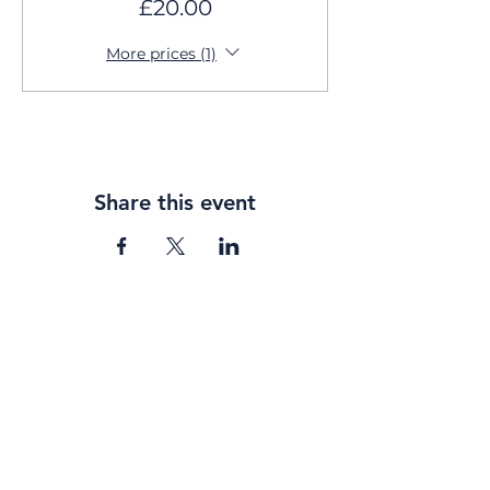
£20.00
More prices (1)
Share this event