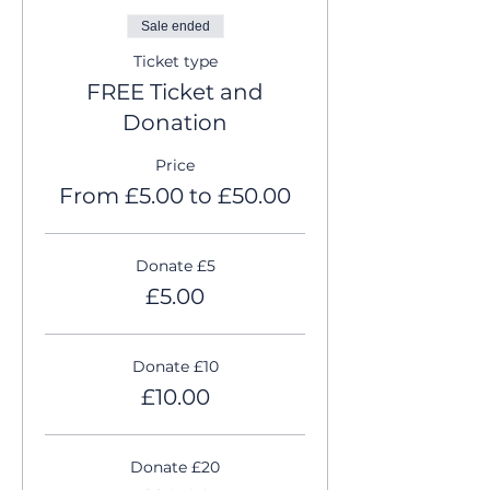
Sale ended
Ticket type
FREE Ticket and
Donation
Price
From £5.00 to £50.00
Donate £5
£5.00
Donate £10
£10.00
Donate £20