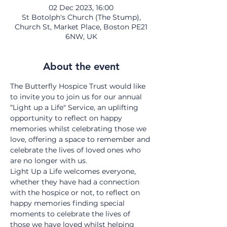
02 Dec 2023, 16:00
St Botolph's Church (The Stump),
Church St, Market Place, Boston PE21
6NW, UK
About the event
The Butterfly Hospice Trust would like 
to invite you to join us for our annual 
“Light up a Life" Service, an uplifting 
opportunity to reflect on happy 
memories whilst celebrating those we 
love, offering a space to remember and 
celebrate the lives of loved ones who 
are no longer with us.
Light Up a Life welcomes everyone, 
whether they have had a connection 
with the hospice or not, to reflect on 
happy memories finding special 
moments to celebrate the lives of 
those we have loved whilst helping 