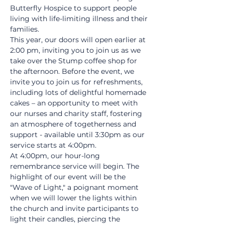
Butterfly Hospice to support people 
living with life-limiting illness and their 
families.
This year, our doors will open earlier at 
2:00 pm, inviting you to join us as we 
take over the Stump coffee shop for 
the afternoon. Before the event, we 
invite you to join us for refreshments, 
including lots of delightful homemade 
cakes – an opportunity to meet with 
our nurses and charity staff, fostering 
an atmosphere of togetherness and 
support - available until 3:30pm as our 
service starts at 4:00pm.
At 4:00pm, our hour-long 
remembrance service will begin. The 
highlight of our event will be the 
"Wave of Light," a poignant moment 
when we will lower the lights within 
the church and invite participants to 
light their candles, piercing the 