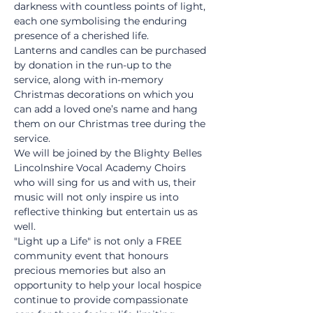
darkness with countless points of light, 
each one symbolising the enduring 
presence of a cherished life.
Lanterns and candles can be purchased 
by donation in the run-up to the 
service, along with in-memory 
Christmas decorations on which you 
can add a loved one’s name and hang 
them on our Christmas tree during the 
service.
We will be joined by the Blighty Belles 
Lincolnshire Vocal Academy Choirs 
who will sing for us and with us, their 
music will not only inspire us into 
reflective thinking but entertain us as 
well.
"Light up a Life" is not only a FREE 
community event that honours 
precious memories but also an 
opportunity to help your local hospice 
continue to provide compassionate 