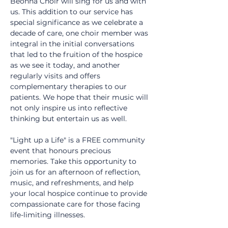
Beonna Choir will sing for us and with 
us. This addition to our service has 
special significance as we celebrate a 
decade of care, one choir member was 
integral in the initial conversations 
that led to the fruition of the hospice 
as we see it today, and another 
regularly visits and offers 
complementary therapies to our 
patients. We hope that their music will 
not only inspire us into reflective 
thinking but entertain us as well.
"Light up a Life" is a FREE community 
event that honours precious 
memories. Take this opportunity to 
join us for an afternoon of reflection, 
music, and refreshments, and help 
your local hospice continue to provide 
compassionate care for those facing 
life-limiting illnesses.