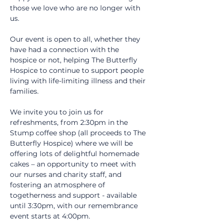
those we love who are no longer with 
us.
Our event is open to all, whether they 
have had a connection with the 
hospice or not, helping The Butterfly 
Hospice to continue to support people 
living with life-limiting illness and their 
families.
We invite you to join us for 
refreshments, from 2:30pm in the 
Stump coffee shop (all proceeds to The 
Butterfly Hospice) where we will be 
offering lots of delightful homemade 
cakes – an opportunity to meet with 
our nurses and charity staff, and 
fostering an atmosphere of 
togetherness and support - available 
until 3:30pm, with our remembrance 
event starts at 4:00pm.