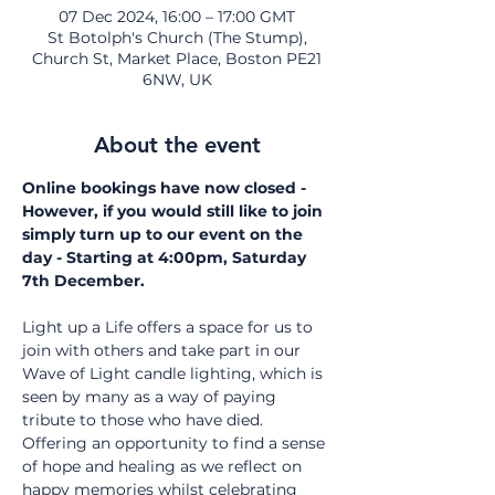
07 Dec 2024, 16:00 – 17:00 GMT
St Botolph's Church (The Stump),
Church St, Market Place, Boston PE21
6NW, UK
About the event
Online bookings have now closed - 
However, if you would still like to join 
simply turn up to our event on the 
day - Starting at 4:00pm, Saturday 
7th December. 
Light up a Life offers a space for us to 
join with others and take part in our 
Wave of Light candle lighting, which is 
seen by many as a way of paying 
tribute to those who have died. 
Offering an opportunity to find a sense 
of hope and healing as we reflect on 
happy memories whilst celebrating 