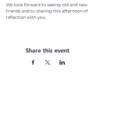
We look forward to seeing old and new 
friends and to sharing this afternoon of 
reflection with you.
Share this event