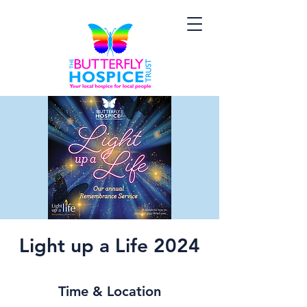
Light up a Life 2024
Time & Location