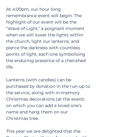
At 4:00pm, our hour-long 
remembrance event will begin. The 
highlight of our event will be the 
"Wave of Light," a poignant moment 
when we will lower the lights within 
the church, light our lanterns, and 
pierce the darkness with countless 
points of light, each one symbolising 
the enduring presence of a cherished 
life.
Lanterns (with candles) can be 
purchased by donation in the run-up to 
the service, along with in-memory 
Christmas decorations (at the event) 
on which you can add a loved one’s 
name and hang them on our 
Christmas tree.
This year we are delighted that the 