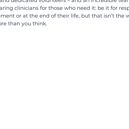
and dedicated volunteers – and an incredible team
ring clinicians for those who need it: be it for resp
 or at the end of their life, but that isn’t the 
re than you think.