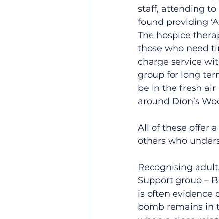
staff, attending to
found providing ‘A
The hospice therap
those who need tim
charge service wi
group for long ter
be in the fresh air
around Dion’s Woo
All of these offer
others who unders
Recognising adult
Support group – Bu
is often evidence 
bomb remains in th