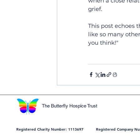
when a close relati
grief.
This post echoes t
like so many other
you think!"
The Butterfly Hospice Trust
Registered Charity Number: 1113697 Registered Company Nu