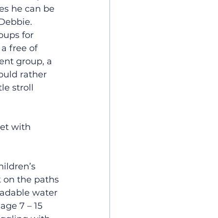
mes he can be 
 Debbie.
oups for 
a free of 
nt group, a 
ould rather 
e stroll 
et with 
ildren’s 
k on the paths 
radable water 
age 7 – 15 