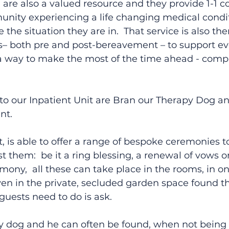
re also a valued resource and they provide 1-1 co
unity experiencing a life changing medical condit
he situation they are in.  That service is also ther
rs– both pre and post-bereavement – to support ev
a way to make the most of the time ahead - comple
to our Inpatient Unit are Bran our Therapy Dog an
nt.
t, is able to offer a range of bespoke ceremonies t
 them:  be it a ring blessing, a renewal of vows or
y,  all these can take place in the rooms, in on
ven in the private, secluded garden space found t
 guests need to do is ask.
py dog and he can often be found, when not being 