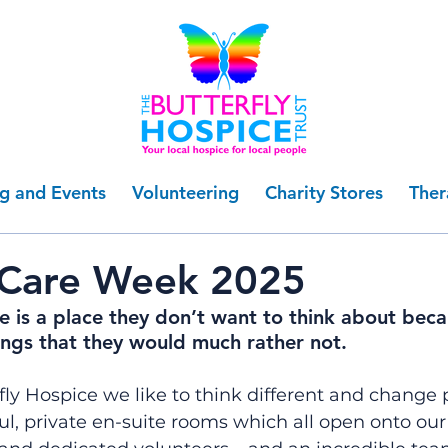
ng and Events
Volunteering
Charity Stores
Ther
 Care Week 2025
e is a place they don’t want to think about beca
ings that they would much rather not.
fly Hospice we like to think different and change 
l, private en-suite rooms which all open onto our