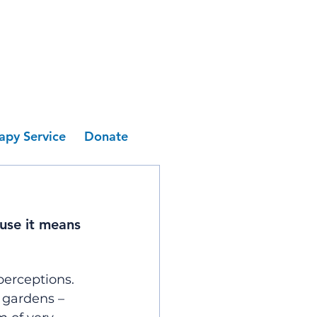
apy Service
Donate
use it means 
perceptions.
 gardens – 