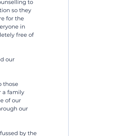
unselling to 
ion so they 
e for the 
eryone in 
tely free of 
d our 
o those 
 a family 
e of our 
hrough our 
fussed by the 