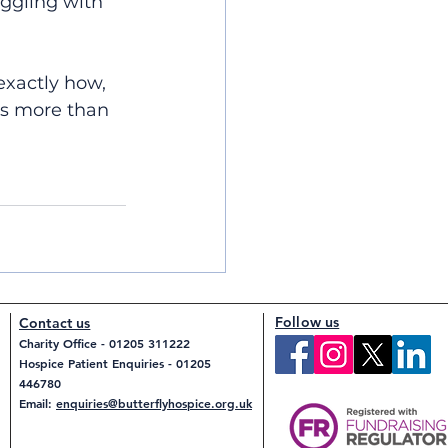
uggling with 
exactly how, 
is more than 
Follow us
Contact us
Charity Office - 01205 311222
Hospice Patient Enquiries - 01205
446780
Email:
enquiries@butterflyhospice.org.uk