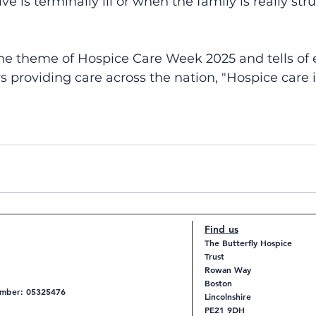
ve is terminally ill or when the family is really str
he theme of Hospice Care Week 2025 and tells of 
s providing care across the nation, "Hospice care 
Find us
The Butterfly Hospice
Trust
Rowan Way
Boston
mber: 05325476
Lincolnshire
PE21 9DH