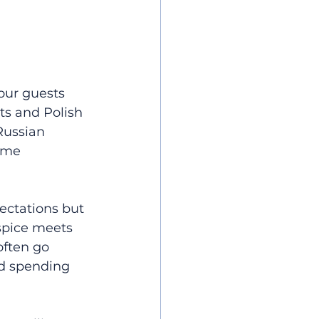
our guests 
ts and Polish 
Russian 
ome 
ctations but 
spice meets 
often go 
nd spending 