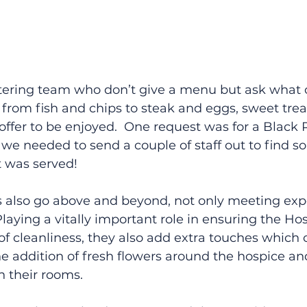
tering team who don’t give a menu but ask what 
– from fish and chips to steak and eggs, sweet trea
n offer to be enjoyed.  One request was for a Black 
h we needed to send a couple of staff out to find s
t was served!
also go above and beyond, not only meeting expe
aying a vitally important role in ensuring the Ho
 of cleanliness, they also add extra touches which 
e addition of fresh flowers around the hospice a
n their rooms. 