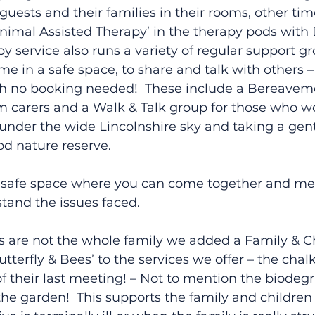
 guests and their families in their rooms, other ti
nimal Assisted Therapy’ in the therapy pods with
y service also runs a variety of regular support gr
e in a safe space, to share and talk with others – 
th no booking needed!  These include a Bereaveme
m carers and a Walk & Talk group for those who w
 under the wide Lincolnshire sky and taking a gentl
d nature reserve.
 a safe space where you can come together and me
tand the issues faced.
s are not the whole family we added a Family & Ch
tterfly & Bees’ to the services we offer – the chal
of their last meeting! – Not to mention the biodeg
e garden!  This supports the family and children 