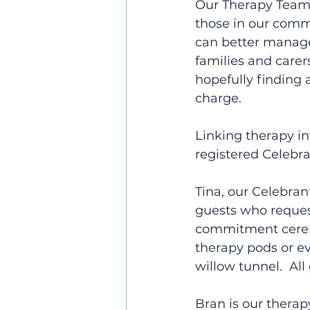
Our Therapy Team a
those in our comm
can better manage t
families and care
hopefully finding 
charge.
Linking therapy in
registered Celebra
Tina, our Celebran
guests who request
commitment ceremon
therapy pods or e
willow tunnel.  All
Bran is our thera