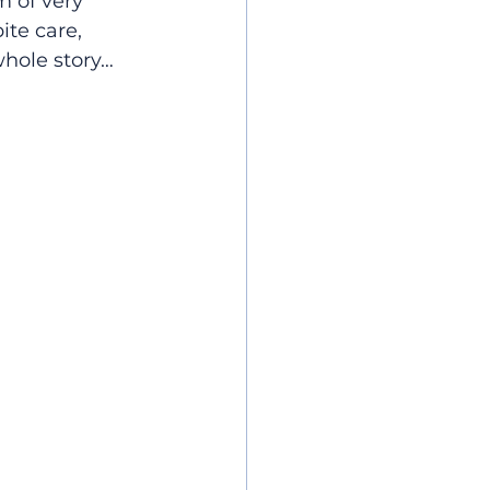
 of very 
ite care, 
whole story…