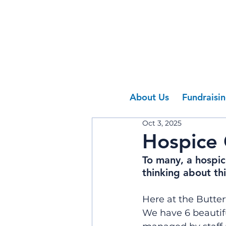
About Us
Fundraisi
Oct 3, 2025
Hospice
To many, a hospic
thinking about th
Here at the Butter
We have 6 beautifu