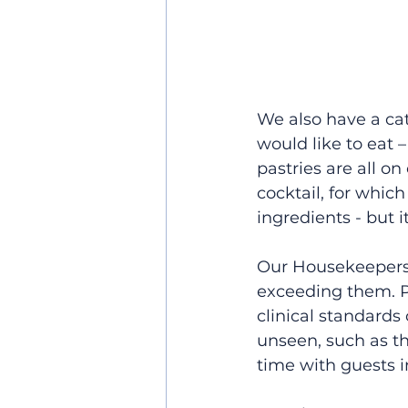
We also have a ca
would like to eat 
pastries are all o
cocktail, for whic
ingredients - but i
Our Housekeepers 
exceeding them. Pl
clinical standards
unseen, such as th
time with guests i