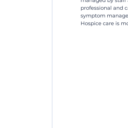
managed by staff 
professional and ca
symptom management
Hospice care is mo